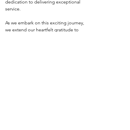
dedication to delivering exceptional 
service.
As we embark on this exciting journey, 
we extend our heartfelt gratitude to 
each and every one of you for your 
continued support and partnership. 
Your trust inspires us to push the 
boundaries of what's possible, and 
we're excited to embark on this new 
chapter together.
So, without further ado, we invite you 
to explore our new website and 
experience the future of SWA Vietnam. 
Together, let's shape the skyline and 
redefine the possibilities of 
architecture.
Warm regards,