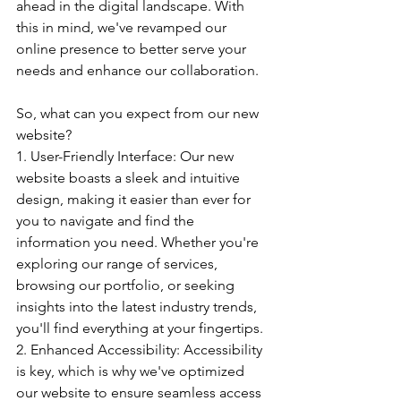
ahead in the digital landscape. With 
this in mind, we've revamped our 
online presence to better serve your 
needs and enhance our collaboration.
So, what can you expect from our new 
website?
1. User-Friendly Interface: Our new 
website boasts a sleek and intuitive 
design, making it easier than ever for 
you to navigate and find the 
information you need. Whether you're 
exploring our range of services, 
browsing our portfolio, or seeking 
insights into the latest industry trends, 
you'll find everything at your fingertips.
2. Enhanced Accessibility: Accessibility 
is key, which is why we've optimized 
our website to ensure seamless access 