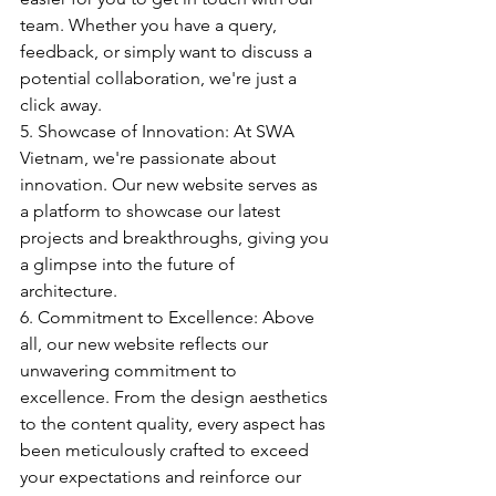
team. Whether you have a query, 
feedback, or simply want to discuss a 
potential collaboration, we're just a 
click away.
5. Showcase of Innovation: At SWA 
Vietnam, we're passionate about 
innovation. Our new website serves as 
a platform to showcase our latest 
projects and breakthroughs, giving you 
a glimpse into the future of 
architecture.
6. Commitment to Excellence: Above 
all, our new website reflects our 
unwavering commitment to 
excellence. From the design aesthetics 
to the content quality, every aspect has 
been meticulously crafted to exceed 
your expectations and reinforce our 