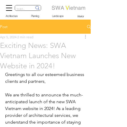
Architecture
Planning
Landscape
Interior
Post
Apr 5, 2024
2 min read
Exciting News: SWA
Vietnam Launches New
Website in 2024!
Greetings to all our esteemed business 
clients and partners,
We are thrilled to announce the much-
anticipated launch of the new SWA 
Vietnam website in 2024! As a leading 
provider of architectural services, we 
understand the importance of staying 