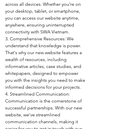
across all devices. Whether you're on 
your desktop, tablet, or smartphone, 
you can access our website anytime, 
anywhere, ensuring uninterrupted 
connectivity with SWA Vietnam.
3. Comprehensive Resources: We 
understand that knowledge is power. 
That's why our new website features a 
wealth of resources, including 
informative articles, case studies, and 
whitepapers, designed to empower 
you with the insights you need to make 
informed decisions for your projects.
4. Streamlined Communication: 
Communication is the cornerstone of 
successful partnerships. With our new 
website, we've streamlined 
communication channels, making it 
easier for you to get in touch with our 