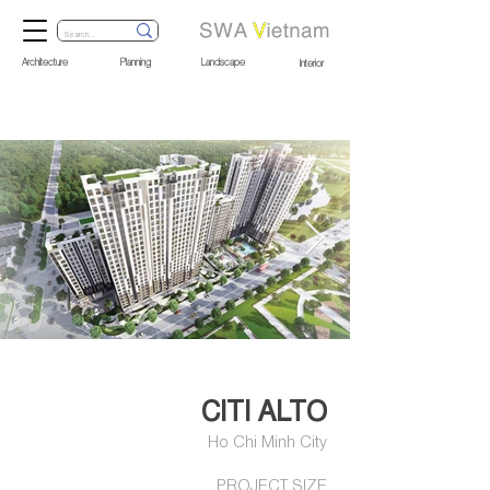
Architecture
Planning
Landscape
Interior
Out
of
gallery
CITI ALTO
Ho Chi Minh City
PROJECT SIZE